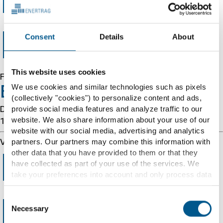
Error 403
Forbidden
Consent
Details
About
This website uses cookies
Forbidden
We use cookies and similar technologies such as pixels
Error 54113
(collectively "cookies") to personalize content and ads,
provide social media features and analyze traffic to our
Details: cache-cmh1290107-CMH 1786339872
website. We also share information about your use of our
1871443630
website with our social media, advertising and analytics
partners. Our partners may combine this information with
Varnish cache server
other data that you have provided to them or that they
Error 403
have collected as part of your use of the services. We
take your preferences into account and only process data
for marketing, statistics and preferences if you give us
your consent. You can withdraw your consent at any time
Consent
Forbidden
with effect for the future.
Necessary
Selection