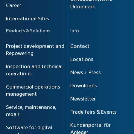
Career
Uckermark
International Sites
Products & Solutions
Info
Project development and
Contact
Repowering
Locations
Inspection and technical
News + Press
operations
Downloads
Commercial operations
management
Newsletter
Service, maintenance,
Trade fairs & Events
repair
Kundenportal für
Software for digital
Anleger