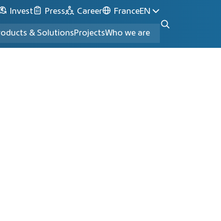
Invest
Press
Career
France
EN
roducts & Solutions
Projects
Who we are