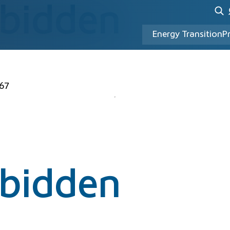
rbidden
Energy Transition
P
67
rbidden