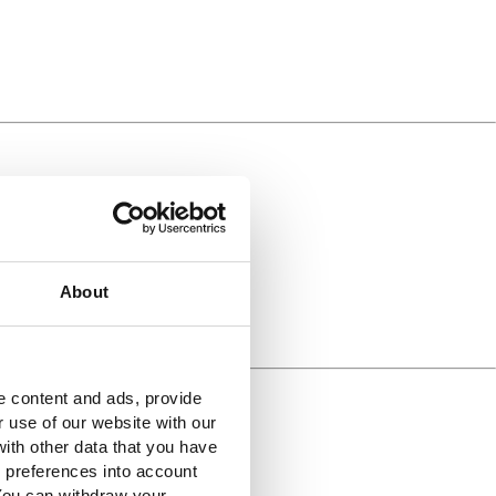
About
e content and ads, provide
r use of our website with our
ith other data that you have
r preferences into account
 You can withdraw your