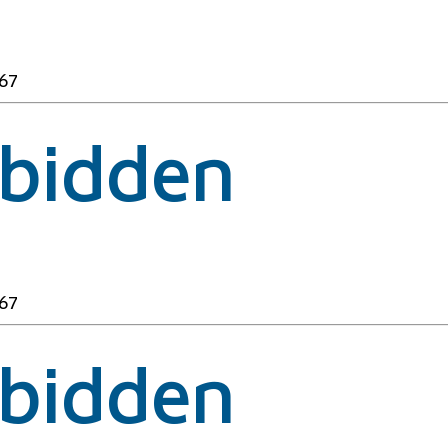
67
rbidden
67
rbidden