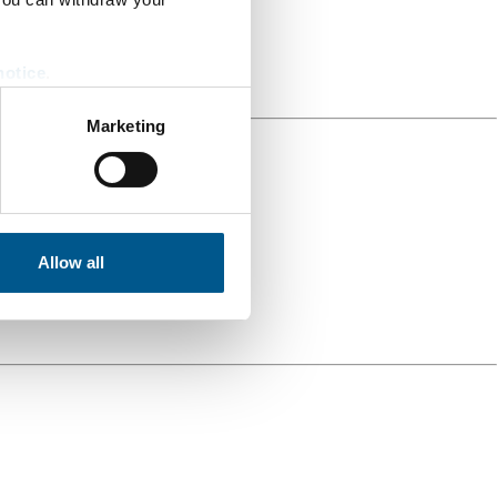
notice
.
Marketing
Allow all