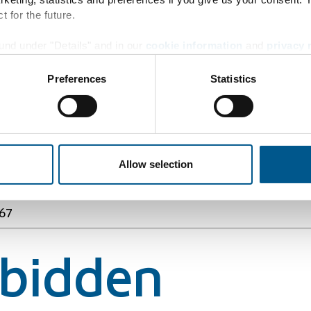
t for the future.
und under "Details" and in our
cookie information
and
privacy 
67
Preferences
Statistics
rbidden
Allow selection
67
rbidden