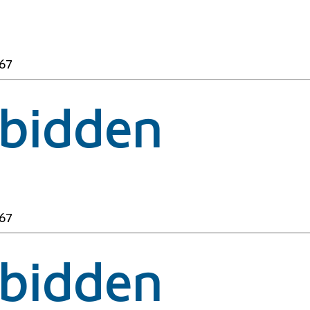
67
rbidden
67
rbidden