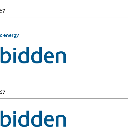
67
c energy
rbidden
67
rbidden