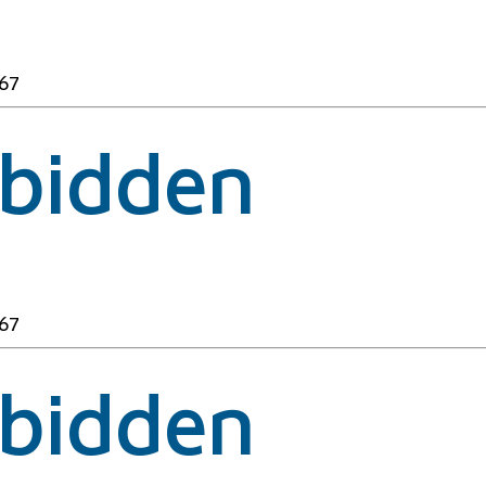
67
rbidden
67
rbidden