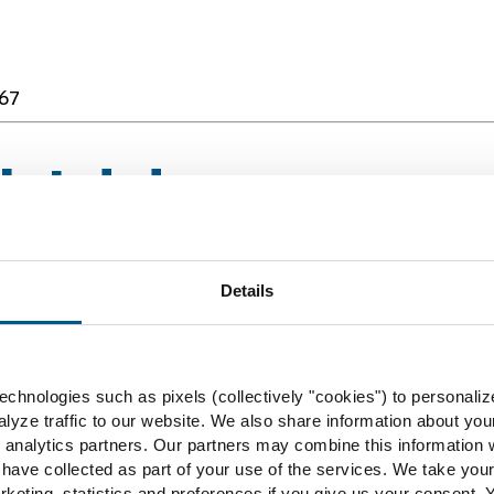
67
rbidden
Details
67
chnologies such as pixels (collectively "cookies") to personaliz
lyze traffic to our website. We also share information about you
rbidden
 analytics partners. Our partners may combine this information w
 have collected as part of your use of the services. We take you
rketing, statistics and preferences if you give us your consent.