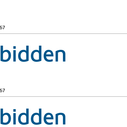
67
rbidden
67
rbidden