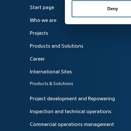
Start page
Deny
Who we are
Projects
Products and Solutions
Career
International Sites
Products & Solutions
Project development and Repowering
Inspection and technical operations
Commercial operations management