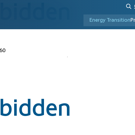
rbidden
Energy Transition
P
60
rbidden