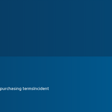
 purchasing terms
Incident