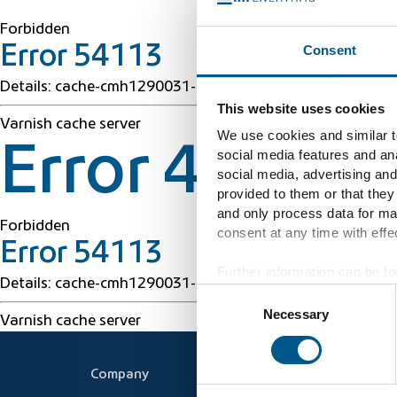
Forbidden
Consent
Error 54113
Details: cache-cmh1290031-CMH 1786213467 38567350
This website uses cookies
Varnish cache server
We use cookies and similar te
Error 403 Fo
social media features and ana
social media, advertising and
provided to them or that they
and only process data for ma
Forbidden
consent at any time with effec
Error 54113
Further information can be fo
Details: cache-cmh1290031-CMH 1786213467 38567350
Consent
Necessary
Selection
Varnish cache server
Company