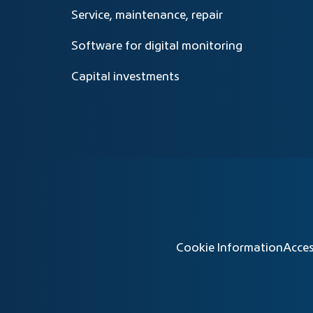
Service, maintenance, repair
Software for digital monitoring
Capital investments
Cookie Information
Acces