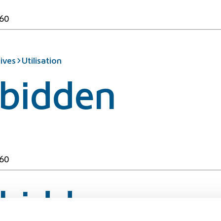
60
ives
Utilisation
rbidden
60
rbidden