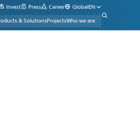
Invest
Press
Career
Global
EN
roducts & Solutions
Projects
Who we are