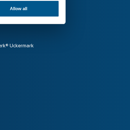
Allow all
rk® Uckermark