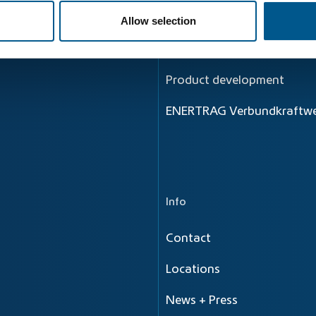
Principle
Allow selection
Energy flow
Product development
ENERTRAG Verbundkraftwe
Info
Contact
Locations
News + Press