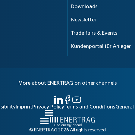
Downloads
Newsletter
Trade fairs & Events
Kundenportal für Anleger
More about ENERTRAG on other channels
sibility
Imprint
Privacy Policy
Terms and Conditions
General
© ENERTRAG 2026 All rights reserved