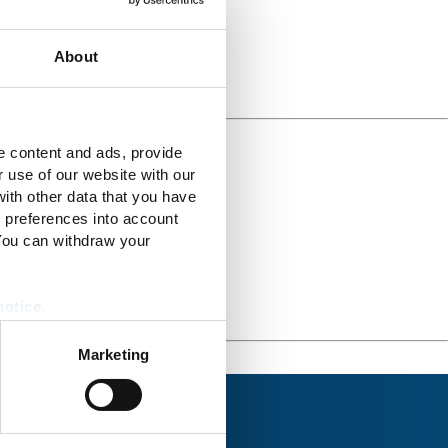
About
e content and ads, provide
r use of our website with our
ith other data that you have
r preferences into account
 You can withdraw your
notice
.
Marketing