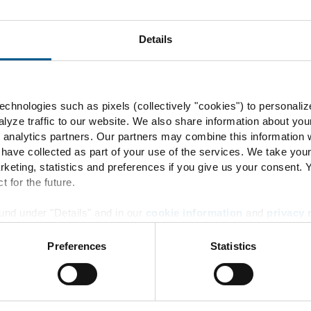
Details
60
chnologies such as pixels (collectively "cookies") to personaliz
rbidden
lyze traffic to our website. We also share information about you
 analytics partners. Our partners may combine this information w
 have collected as part of your use of the services. We take you
rketing, statistics and preferences if you give us your consent.
t for the future.
und under "Details" and in our
cookie information
and
privacy 
60
Preferences
Statistics
Energy Transition