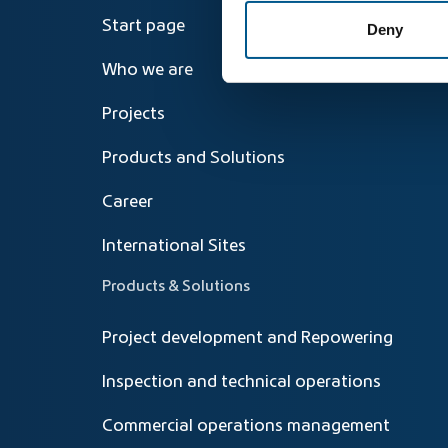
Start page
Deny
Who we are
Projects
Products and Solutions
Career
International Sites
Products & Solutions
Project development and Repowering
Inspection and technical operations
Commercial operations management