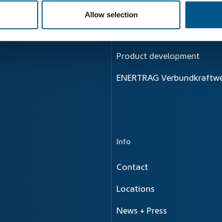
Principle
Allow selection
Energy flow
Product development
ENERTRAG Verbundkraftwe
Info
Contact
Locations
News + Press