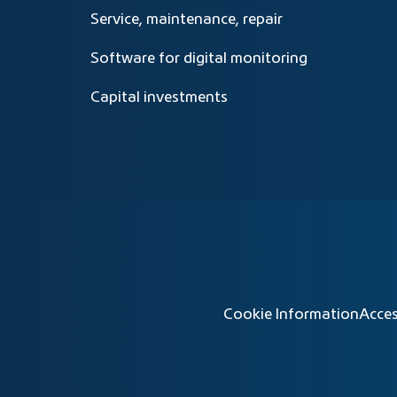
Service, maintenance, repair
Software for digital monitoring
Capital investments
Cookie Information
Acces