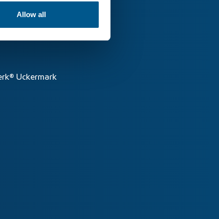
Allow all
rk® Uckermark