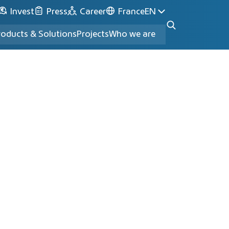
Invest
Press
Career
France
EN
roducts & Solutions
Projects
Who we are