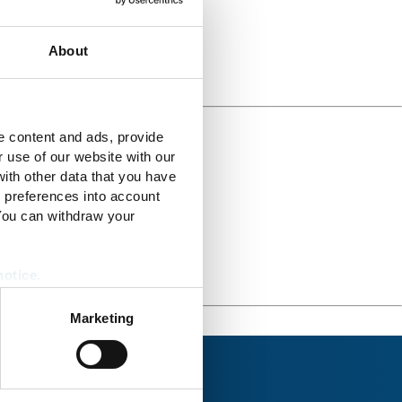
About
e content and ads, provide
r use of our website with our
ith other data that you have
r preferences into account
 You can withdraw your
notice
.
Marketing