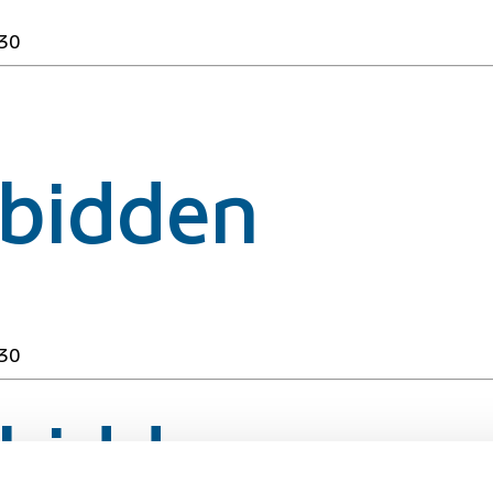
30
rbidden
30
rbidden