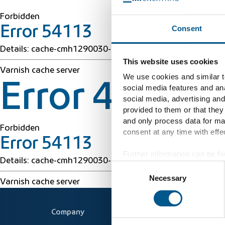
Forbidden
Consent
Error 54113
Details: cache-cmh1290030-CMH 1786025107 16449412
This website uses cookies
Varnish cache server
We use cookies and similar te
Error 403 Fo
social media features and ana
social media, advertising and
provided to them or that they
and only process data for ma
Forbidden
consent at any time with effec
Error 54113
Further information can be fo
Details: cache-cmh1290030-CMH 1786025107 16449412
Consent
Necessary
Selection
Varnish cache server
Company