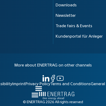
Downloads
Newsletter
Trade fairs & Events
Kundenportal für Anleger
More about ENERTRAG on other channels
sibility
Imprint
Privacy Policy
Terms and Conditions
General
© ENERTRAG 2026 All rights reserved