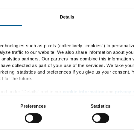
Details
30
chnologies such as pixels (collectively "cookies") to personaliz
rbidden
lyze traffic to our website. We also share information about you
 analytics partners. Our partners may combine this information w
 have collected as part of your use of the services. We take you
rketing, statistics and preferences if you give us your consent.
t for the future.
und under "Details" and in our
cookie information
and
privacy 
30
Preferences
Statistics
Energy Transition