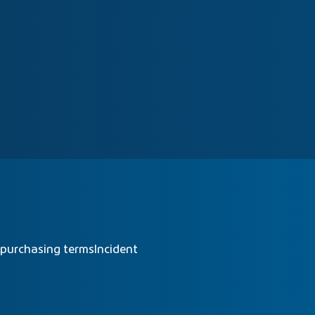
 purchasing terms
Incident