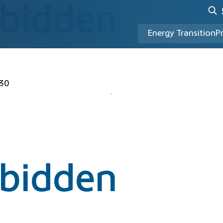
rbidden
Energy Transition
P
30
rbidden