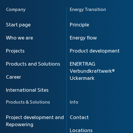
Company
Energy Transition
Start page
Principle
Who we are
Energy flow
Projects
Product development
Products and Solutions
ENERTRAG
Verbundkraftwerk®
Career
Uckermark
International Sites
Products & Solutions
Info
Project development and
Contact
Repowering
Locations