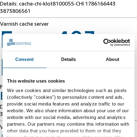
Details: cache-chi-klot8100055-CHI 1786166443
3873806561
Varnish cache server
Error 403
Consent
Details
About
Forbidden
This website uses cookies
Forbidden
We use cookies and similar technologies such as pixels
Error 54113
(collectively "cookies") to personalize content and ads,
provide social media features and analyze traffic to our
Details: cache-chi-klot8100055-CHI 1786166443
website. We also share information about your use of our
3873806561
website with our social media, advertising and analytics
partners. Our partners may combine this information with
Varnish cache server
other data that you have provided to them or that they