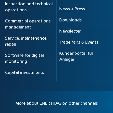
Inspection and technical
News + Press
operations
Downloads
Commercial operations
management
Newsletter
Service, maintenance,
Trade fairs & Events
repair
Kundenportal für
Software for digital
Anleger
monitoring
Capital investments
More about ENERTRAG on other channels