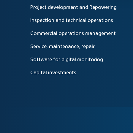
Project development and Repowering
Inspection and technical operations
Commercial operations management
Service, maintenance, repair
Software for digital monitoring
Capital investments