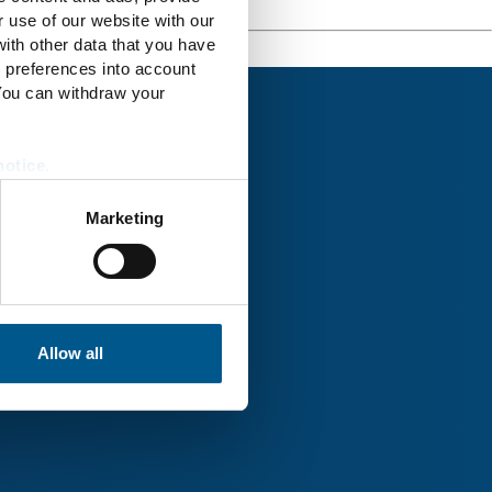
r use of our website with our
ith other data that you have
r preferences into account
 You can withdraw your
notice
.
Marketing
rk® Uckermark
Allow all