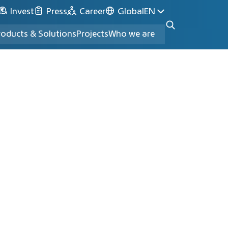
Invest
Press
Career
Global
EN
roducts & Solutions
Projects
Who we are