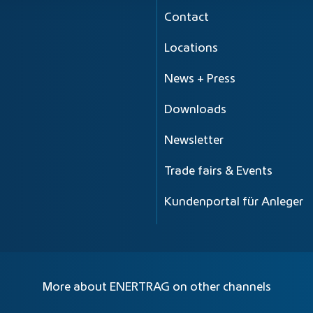
Contact
Locations
News + Press
Downloads
Newsletter
Trade fairs & Events
Kundenportal für Anleger
More about ENERTRAG on other channels