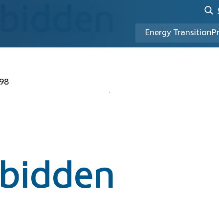
rbidden
Energy Transition
P
98
rbidden