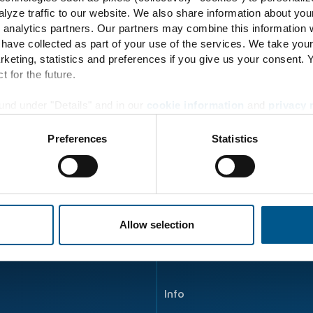
98
lyze traffic to our website. We also share information about you
 analytics partners. Our partners may combine this information w
 have collected as part of your use of the services. We take you
rketing, statistics and preferences if you give us your consent.
t for the future.
Energy Transition
und under "Details" and in our
cookie information
and
privacy 
Principle
Preferences
Statistics
Energy flow
Product development
ENERTRAG Verbundkraftwe
Allow selection
Info