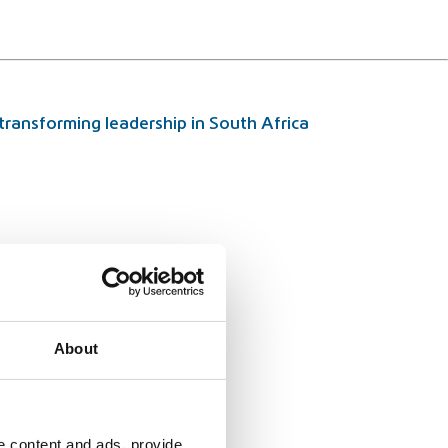
ransforming leadership in South Africa
About
e content and ads, provide