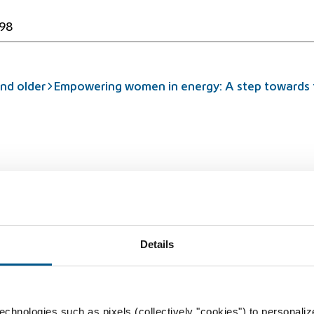
98
nd older
Empowering women in energy: A step towards t
rbidden
Details
chnologies such as pixels (collectively "cookies") to personaliz