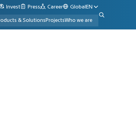
Invest
Press
Career
Global
EN
roducts & Solutions
Projects
Who we are