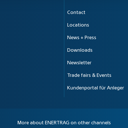
Contact
Locations
News + Press
Downloads
Newsletter
Trade fairs & Events
Kundenportal für Anleger
More about ENERTRAG on other channels