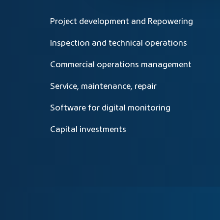
Project development and Repowering
Inspection and technical operations
Commercial operations management
Service, maintenance, repair
Software for digital monitoring
Capital investments