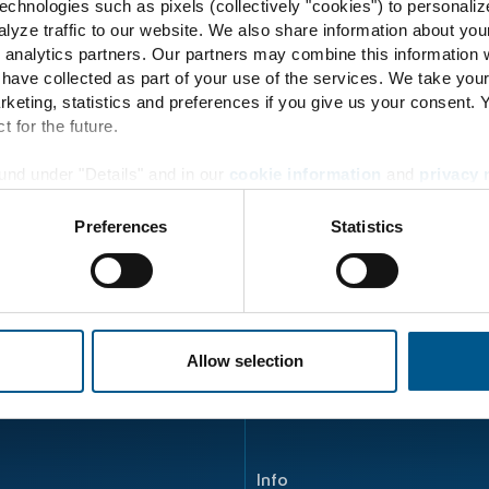
chnologies such as pixels (collectively "cookies") to personaliz
57
lyze traffic to our website. We also share information about you
 analytics partners. Our partners may combine this information w
 have collected as part of your use of the services. We take you
rketing, statistics and preferences if you give us your consent.
t for the future.
Energy Transition
und under "Details" and in our
cookie information
and
privacy 
Principle
Preferences
Statistics
Energy flow
Product development
ENERTRAG Verbundkraftwe
Allow selection
Info