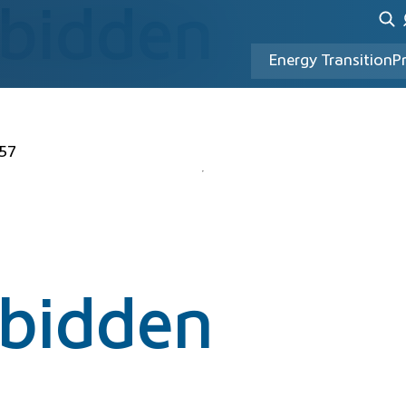
rbidden
Energy Transition
P
57
rbidden