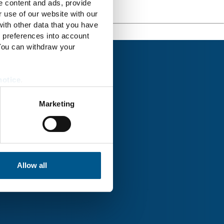
e content and ads, provide
r use of our website with our
ith other data that you have
r preferences into account
 You can withdraw your
notice
.
Marketing
rk® Uckermark
Allow all