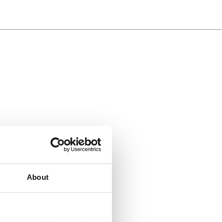
About