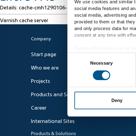
We use cookies and similar te
Details: cache-cmh1290106-CMH 1786009949 24231620
social media features and ana
social media, advertising and
Varnish cache server
provided to them or that they
and only process data for ma
consent at any time with effec
Company
Further information can be fo
Start page
Consent
Necessary
Selection
Who we are
Projects
Products and Solutions
Deny
Career
International Sites
Products & Solutions