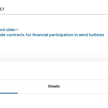
57
nd older
contracts for financial participation in wind turbines
rbidden
Details