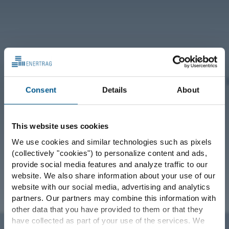
Consent
Details
About
This website uses cookies
We use cookies and similar technologies such as pixels
(collectively "cookies") to personalize content and ads,
provide social media features and analyze traffic to our
website. We also share information about your use of our
website with our social media, advertising and analytics
partners. Our partners may combine this information with
other data that you have provided to them or that they
have collected as part of your use of the services. We