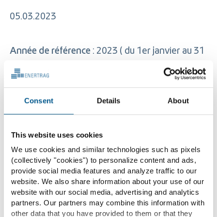
05.03.2023
Année de référence
: 2023 ( du 1er janvier au 31
décembre)
Consent
Details
About
Tranche d’effectifs de l’entreprise
: 50 à 250
This website uses cookies
Index Egalité Hommes/ Femmes
: 94/100
We use cookies and similar technologies such as pixels
(collectively "cookies") to personalize content and ads,
Indicateur relatif à l’écart de rémunération
: 0.5
provide social media features and analyze traffic to our
website. We also share information about your use of our
% – écart favorable aux hommes
website with our social media, advertising and analytics
partners. Our partners may combine this information with
other data that you have provided to them or that they