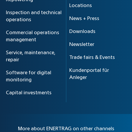
Locations
Inspection and technical
News + Press
operations
Downloads
Commercial operations
management
Newsletter
Service, maintenance,
Trade fairs & Events
repair
Kundenportal für
Software for digital
Anleger
monitoring
Capital investments
More about ENERTRAG on other channels