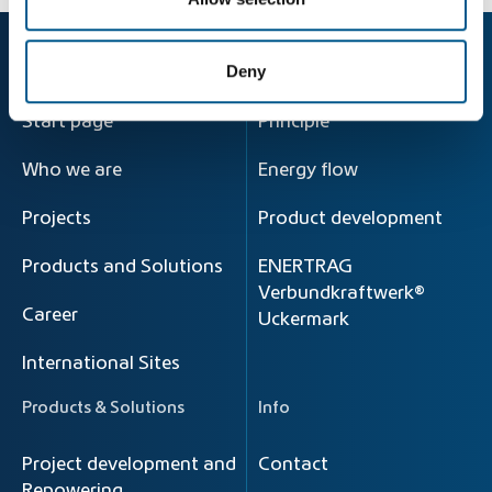
Company
Energy Transition
Deny
Start page
Principle
Who we are
Energy flow
Projects
Product development
Products and Solutions
ENERTRAG
Verbundkraftwerk®
Career
Uckermark
International Sites
Products & Solutions
Info
Project development and
Contact
Repowering