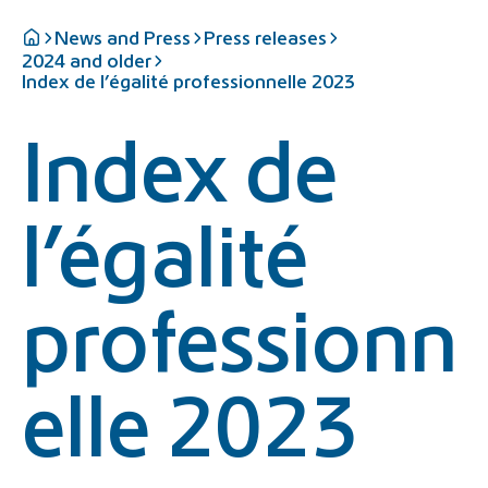
News and Press
Press releases
2024 and older
Index de l’égalité professionnelle 2023
Index de
l’égalité
professionn
elle 2023