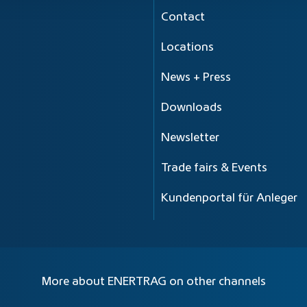
Contact
Locations
News + Press
Downloads
Newsletter
Trade fairs & Events
Kundenportal für Anleger
More about ENERTRAG on other channels