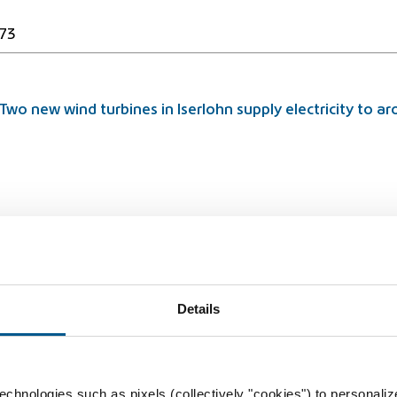
73
Two new wind turbines in Iserlohn supply electricity to 
rbidden
Details
chnologies such as pixels (collectively "cookies") to personaliz