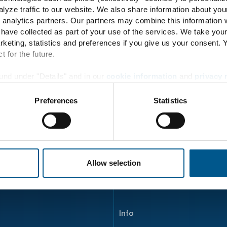
73
lyze traffic to our website. We also share information about you
 analytics partners. Our partners may combine this information w
 have collected as part of your use of the services. We take you
rketing, statistics and preferences if you give us your consent.
t for the future.
Energy Transition
und under "Details" and in our
cookie information
and
privacy 
Principle
Preferences
Statistics
Energy flow
Product development
ENERTRAG Verbundkraftwe
Allow selection
Info