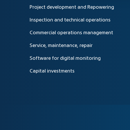
Project development and Repowering
Inspection and technical operations
Commercial operations management
Service, maintenance, repair
Software for digital monitoring
Capital investments