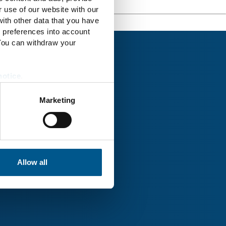
r use of our website with our
ith other data that you have
r preferences into account
 You can withdraw your
notice
.
Marketing
rk® Uckermark
Allow all