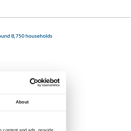
around 8,750 households
About
e content and ads, provide