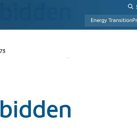
rbidden
Energy Transition
P
73
rbidden