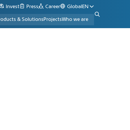
Invest
Press
Career
Global
EN
roducts & Solutions
Projects
Who we are