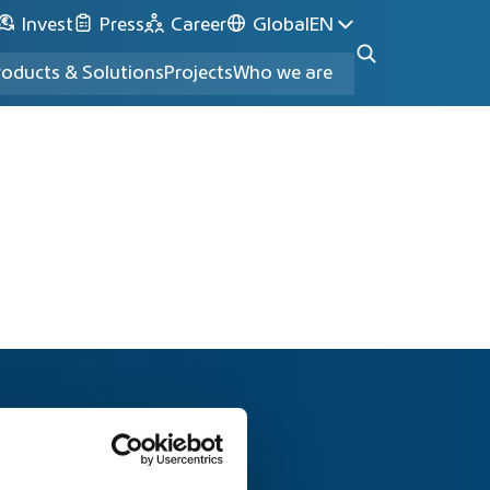
Invest
Press
Career
Global
EN
roducts & Solutions
Projects
Who we are