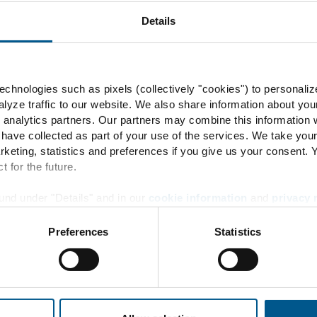
Energy flow
Details
Product development
ENERTRAG Verbundkraftwe
chnologies such as pixels (collectively "cookies") to personaliz
lyze traffic to our website. We also share information about you
 analytics partners. Our partners may combine this information w
 have collected as part of your use of the services. We take you
rketing, statistics and preferences if you give us your consent.
Info
t for the future.
und under "Details" and in our
cookie information
and
privacy 
Contact
Preferences
Statistics
Locations
News + Press
Downloads