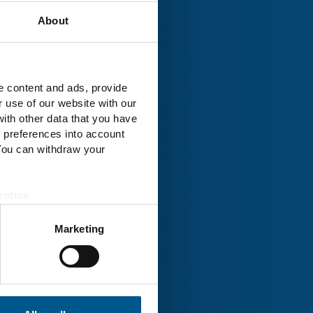
About
rk® Uckermark
e content and ads, provide
r use of our website with our
ith other data that you have
r preferences into account
 You can withdraw your
notice
.
Marketing