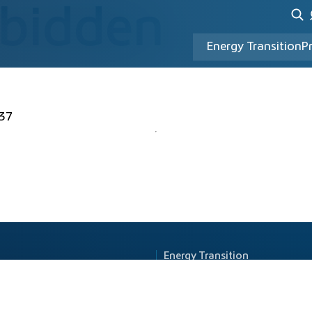
rbidden
Energy Transition
P
37
Energy Transition
Principle