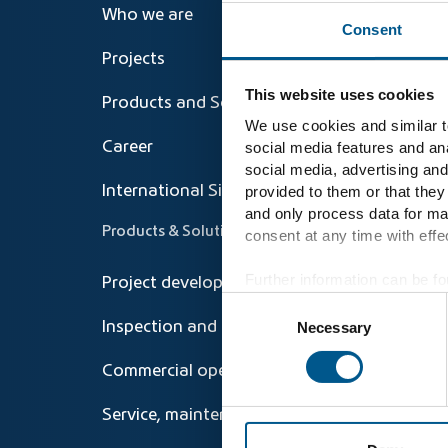
Who we are
Consent
Projects
This website uses cookies
Products and Solutions
We use cookies and similar te
social media features and ana
Career
social media, advertising and
provided to them or that they
International Sites
and only process data for ma
Products & Solutions
consent at any time with effec
Further information can be fo
Project development and Repowering
Consent
Necessary
Inspection and technical operations
Selection
Commercial operations management
Service, maintenance, repair