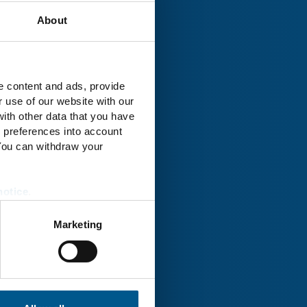
About
rk® Uckermark
e content and ads, provide
r use of our website with our
ith other data that you have
r preferences into account
 You can withdraw your
notice
.
Marketing