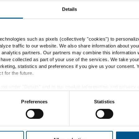
Energy flow
Details
Product development
ENERTRAG Verbundkraftwe
chnologies such as pixels (collectively "cookies") to personaliz
lyze traffic to our website. We also share information about you
 analytics partners. Our partners may combine this information w
 have collected as part of your use of the services. We take you
rketing, statistics and preferences if you give us your consent.
Info
t for the future.
und under "Details" and in our
cookie information
and
privacy 
Contact
Preferences
Statistics
Locations
News + Press
Downloads