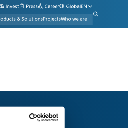
Invest
Press
Career
Global
EN
roducts & Solutions
Projects
Who we are