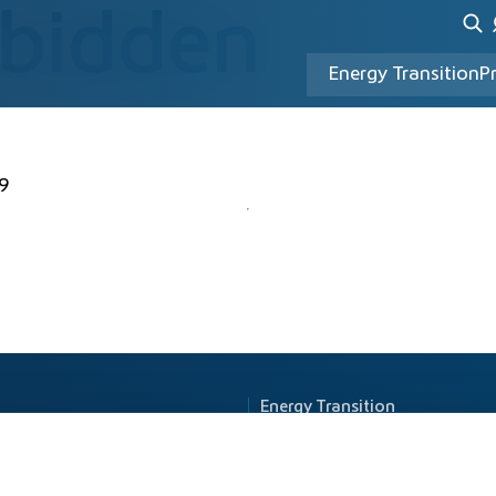
rbidden
Energy Transition
P
9
Energy Transition
Principle