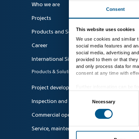
Who we are
Consent
Projects
This website uses cookies
Products and Solutions
We use cookies and similar te
social media features and ana
Career
social media, advertising and
provided to them or that they
International Sites
and only process data for ma
Products & Solutions
consent at any time with effec
Further information can be fo
Project development and Repowering
Consent
Necessary
Inspection and technical operations
Selection
Commercial operations management
Service, maintenance, repair