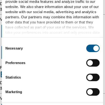
provide social media features and analyze traffic to our
Details: cache-cmh1290027-CMH 1786210152
website. We also share information about your use of our
3879834150
website with our social media, advertising and analytics
partners. Our partners may combine this information with
Varnish cache server
other data that you have provided to them or that they
Error 403
have collected as part of your use of the services. We
take your preferences into account and only process data
for marketing, statistics and preferences if you give us
your consent. You can withdraw your consent at any time
Consent
with effect for the future.
Forbidden
Necessary
Selection
Further information can be found under "Details" and in
Preferences
our
cookie information
and
privacy notice
.
Forbidden
Error 54113
Statistics
Details: cache-cmh1290027-CMH 1786210152
3879834150
Marketing
Varnish cache server