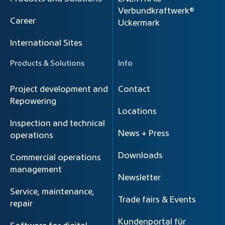
Verbundkraftwerk®
Career
Uckermark
International Sites
Products & Solutions
Info
Project development and
Contact
Repowering
Locations
Inspection and technical
News + Press
operations
Downloads
Commercial operations
management
Newsletter
Service, maintenance,
Trade fairs & Events
repair
Kundenportal für