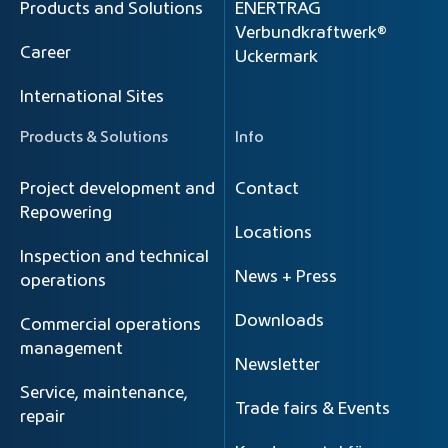
Products and Solutions
ENERTRAG
Verbundkraftwerk®
Career
Uckermark
International Sites
Products & Solutions
Info
Project development and
Contact
Repowering
Locations
Inspection and technical
News + Press
operations
Downloads
Commercial operations
management
Newsletter
Service, maintenance,
Trade fairs & Events
repair