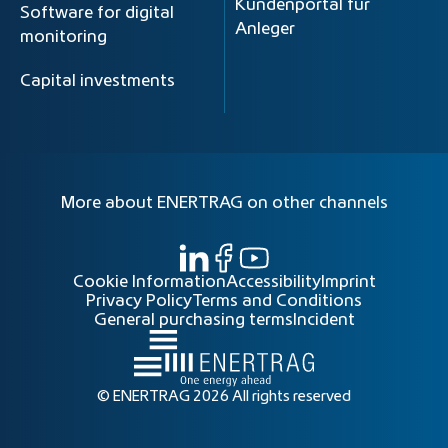
Kundenportal für
Software for digital
Anleger
monitoring
Capital investments
More about ENERTRAG on other channels
Cookie Information
Accessibility
Imprint
Privacy Policy
Terms and Conditions
General purchasing terms
Incident
© ENERTRAG 2026 All rights reserved