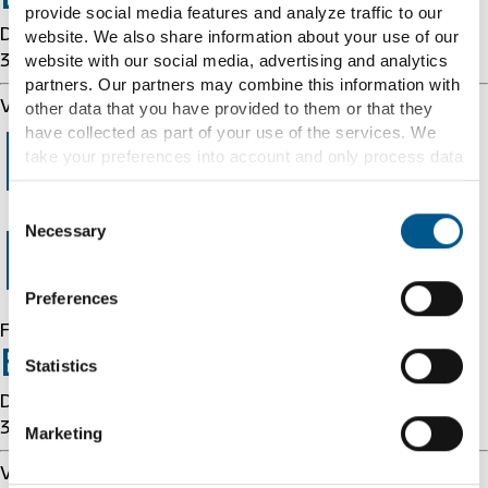
provide social media features and analyze traffic to our
Details: cache-cmh1290129-CMH 1786217297
website. We also share information about your use of our
website with our social media, advertising and analytics
3963469494
partners. Our partners may combine this information with
Varnish cache server
other data that you have provided to them or that they
have collected as part of your use of the services. We
Error 403
take your preferences into account and only process data
for marketing, statistics and preferences if you give us
your consent. You can withdraw your consent at any time
Consent
with effect for the future.
Necessary
Selection
Forbidden
Further information can be found under "Details" and in
Preferences
our
cookie information
and
privacy notice
.
Forbidden
Error 54113
Statistics
Details: cache-cmh1290129-CMH 1786217297
3963469494
Marketing
Varnish cache server