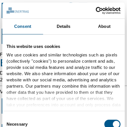
Error 403
Consent
Details
About
Forbidden
This website uses cookies
Forbidden
We use cookies and similar technologies such as pixels
(collectively "cookies") to personalize content and ads,
Error 54113
provide social media features and analyze traffic to our
Details: cache-chi-kigq8000037-CHI 1786158329
website. We also share information about your use of our
website with our social media, advertising and analytics
2875636947
partners. Our partners may combine this information with
Varnish cache server
other data that you have provided to them or that they
have collected as part of your use of the services. We
Error 403
take your preferences into account and only process data
for marketing, statistics and preferences if you give us
your consent. You can withdraw your consent at any time
Consent
with effect for the future.
Necessary
Selection