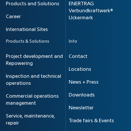
Products and Solutions
ENERTRAG
Verbundkraftwerk®
Career
Uckermark
International Sites
Products & Solutions
Info
Project development and
Contact
Repowering
Locations
Inspection and technical
News + Press
operations
Downloads
Commercial operations
management
Newsletter
Service, maintenance,
Trade fairs & Events
repair