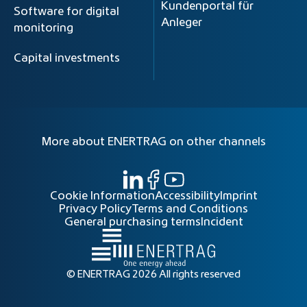
Kundenportal für
Software for digital
Anleger
monitoring
Capital investments
More about ENERTRAG on other channels
Cookie Information
Accessibility
Imprint
Privacy Policy
Terms and Conditions
General purchasing terms
Incident
© ENERTRAG 2026 All rights reserved