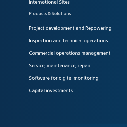
International Sites
Products & Solutions
Project development and Repowering
Inspection and technical operations
Commercial operations management
Service, maintenance, repair
Software for digital monitoring
Capital investments