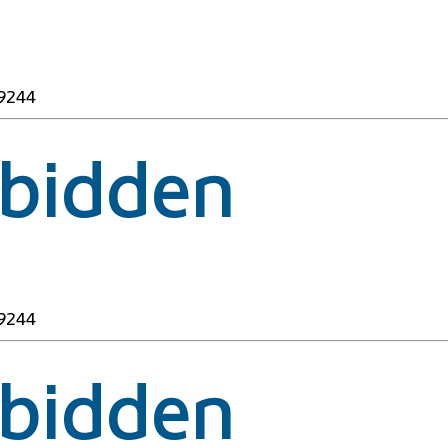
49244
rbidden
49244
rbidden