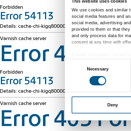
This website uses cookies
Forbidden
We use cookies and similar te
Error 54113
social media features and ana
social media, advertising and
Details: cache-chi-kigq8000050-CHI 1786072165 42763
provided to them or that they
and only process data for ma
Varnish cache server
consent at any time with effec
Error 403 Fo
Further information can be fo
Consent
Necessary
Selection
Forbidden
Error 54113
Details: cache-chi-kigq8000050-CHI 1786072165 42763
Varnish cache server
Deny
Error 403 Fo