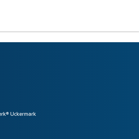
rk® Uckermark