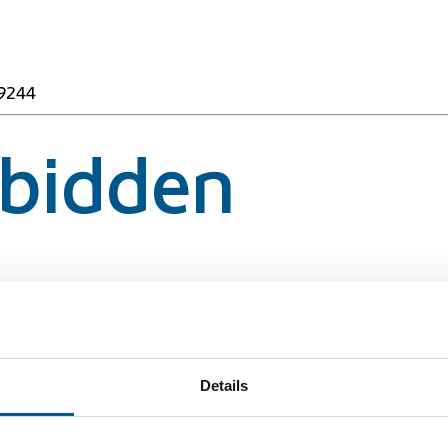
49244
rbidden
49244
Details
rbidden