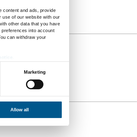
e content and ads, provide
r use of our website with our
ith other data that you have
r preferences into account
 You can withdraw your
notice
.
Marketing
Allow all