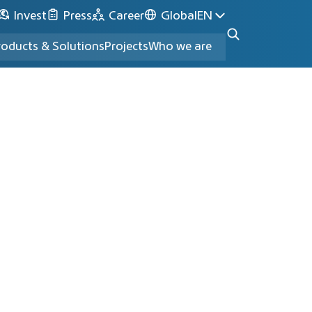
Invest
Press
Career
Global
EN
roducts & Solutions
Projects
Who we are