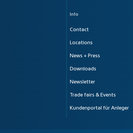
Info
Contact
Locations
News + Press
Downloads
Newsletter
Trade fairs & Events
Kundenportal für Anleger