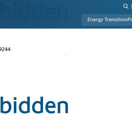
rbidden
Energy Transition
P
49244
rbidden