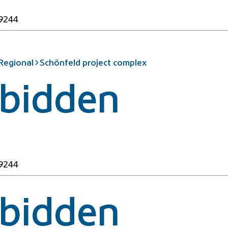
49244
 Regional
Schönfeld project complex
rbidden
49244
rbidden