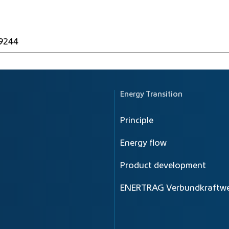
49244
Energy Transition
Principle
Energy flow
Product development
ENERTRAG Verbundkraftwe