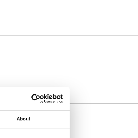
About