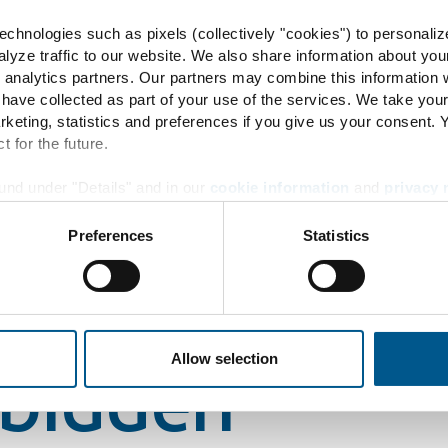
chnologies such as pixels (collectively "cookies") to personaliz
lyze traffic to our website. We also share information about you
 analytics partners. Our partners may combine this information w
49244
 have collected as part of your use of the services. We take you
rketing, statistics and preferences if you give us your consent.
t for the future.
rbidden
und under "Details" and in our
cookie information
and
privacy 
Preferences
Statistics
49244
Allow selection
rbidden