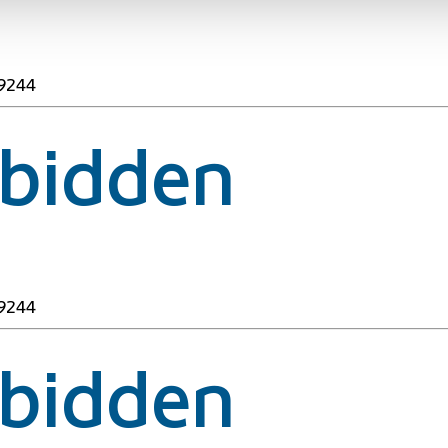
49244
rbidden
49244
rbidden