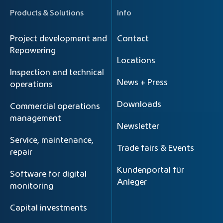
Products & Solutions
Info
Project development and
Contact
Repowering
Locations
Inspection and technical
News + Press
operations
Downloads
Commercial operations
management
Newsletter
Service, maintenance,
Trade fairs & Events
repair
Kundenportal für
Software for digital
Anleger
monitoring
Capital investments