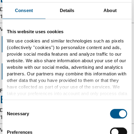
Details: cache-cmh1290032-CMH 1786051836
Consent
Details
About
1852102317
Varnish cache server
This website uses cookies
Error 403
We use cookies and similar technologies such as pixels
(collectively "cookies") to personalize content and ads,
provide social media features and analyze traffic to our
website. We also share information about your use of our
Forbidden
website with our social media, advertising and analytics
partners. Our partners may combine this information with
other data that you have provided to them or that they
have collected as part of your use of the services. We
Forbidden
take your preferences into account and only process data
Error 54113
for marketing, statistics and preferences if you give us
your consent. You can withdraw your consent at any time
Consent
Details: cache-cmh1290032-CMH 1786051836
with effect for the future.
Necessary
Selection
1852102317
Further information can be found under "Details" and in
Varnish cache server
Preferences
our
cookie information
and
privacy notice
.